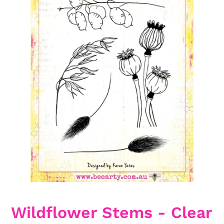
Wildflower Stems - Clear