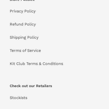
Privacy Policy
Refund Policy
Shipping Policy
Terms of Service
Kit Club Terms & Conditions
Check out our Retailers
Stockists