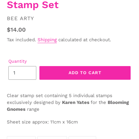
Stamp Set
BRAND
BEE ARTY
Regular
$14.00
price
Tax included.
Shipping
calculated at checkout.
Quantity
ADD TO CART
Adding
product
Clear stamp set containing 5 individual stamps
to
exclusively designed by
Karen Yates
for the
Blooming
your
Gnomes
range
cart
Sheet size approx: 11cm x 16cm