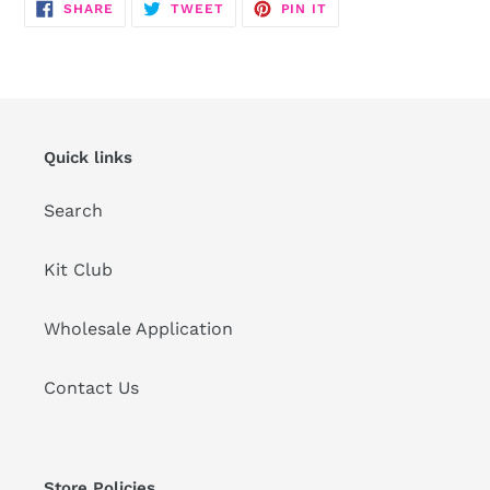
SHARE
TWEET
PIN
SHARE
TWEET
PIN IT
ON
ON
ON
FACEBOOK
TWITTER
PINTEREST
Quick links
Search
Kit Club
Wholesale Application
Contact Us
Store Policies