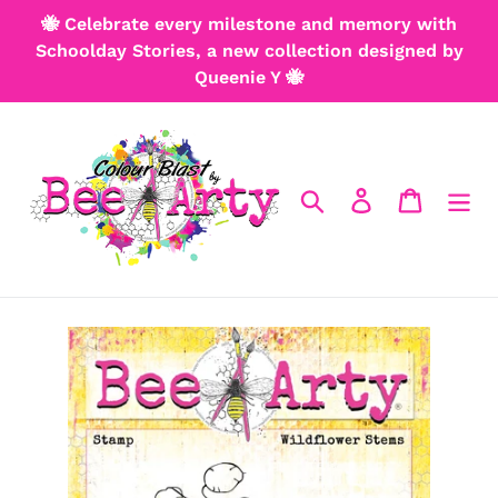
Skip
🐝 Celebrate every milestone and memory with
to
Schoolday Stories, a new collection designed by
content
Queenie Y 🐝
Search
Log in
Cart